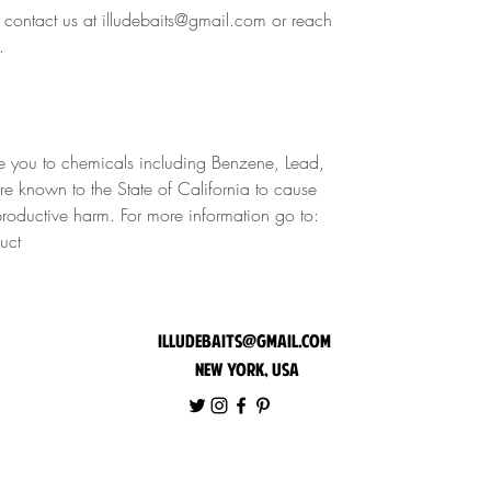
e contact us at illudebaits@gmail.com or reach
.
 you to chemicals including Benzene, Lead,
are known to the State of California to cause
eproductive harm. For more information go to:
uct
illudebaits@gmail.com
New York, USA