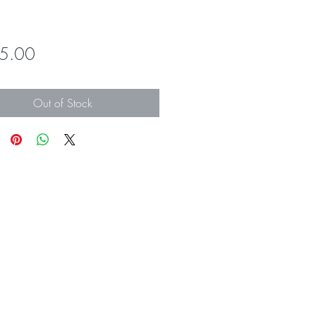
Price
5.00
Out of Stock