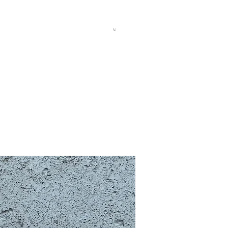
allery