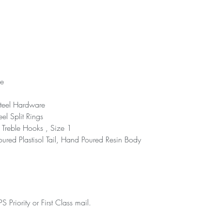
ce
teel Hardware
eel Split Rings
reble Hooks , Size 1
ured Plastisol Tail, Hand Poured Resin Body
 Priority or First Class mail.