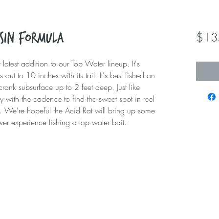
$13
esin Formula
 latest addition to our Top Water lineup. It's
 out to 10 inches with its tail. It's best fished on
crank subsurface up to 2 feet deep. Just like
ay with the cadence to find the sweet spot in reel
tal. We're hopeful the Acid Rat will bring up some
ever experience fishing a top water bait.