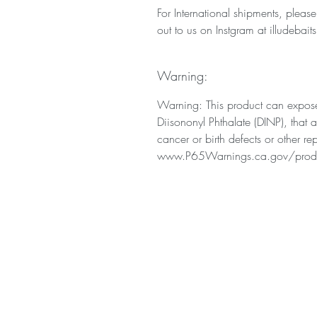
For International shipments, pleas
out to us on Instgram at illudebaits
Warning:
Warning: This product can expose
Diisononyl Phthalate (DINP), that 
cancer or birth defects or other r
www.P65Warnings.ca.gov/prod