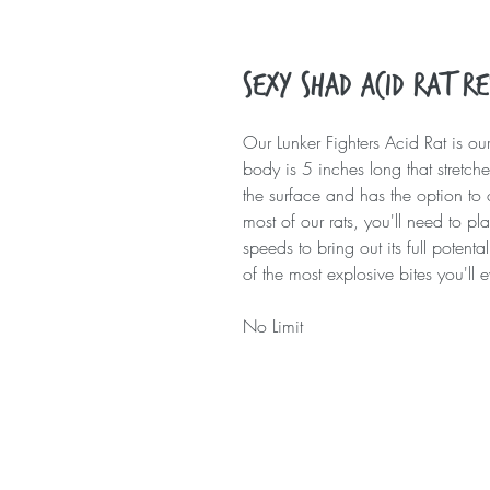
Sexy Shad Acid Rat R
Our Lunker Fighters Acid Rat is our
body is 5 inches long that stretches
the surface and has the option to 
most of our rats, you'll need to pl
speeds to bring out its full poten
of the most explosive bites you'll 
No Limit