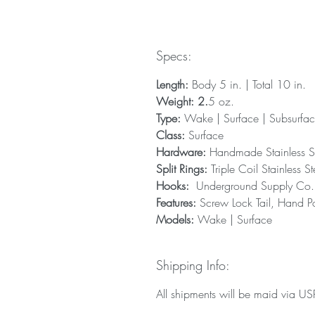
Specs:
Length:
Body 5 in. | Total 10 in.
Weight: 2.
5 oz.
Type:
Wake | Surface | Subsurfa
Class:
Surface
Hardware:
Handmade Stainless S
Split Rings:
Triple Coil Stainless St
Hooks:
Underground Supply Co. T
Features:
Screw Lock Tail, Hand Po
Models:
Wake | Surface
Shipping Info:
All shipments will be maid via USPS