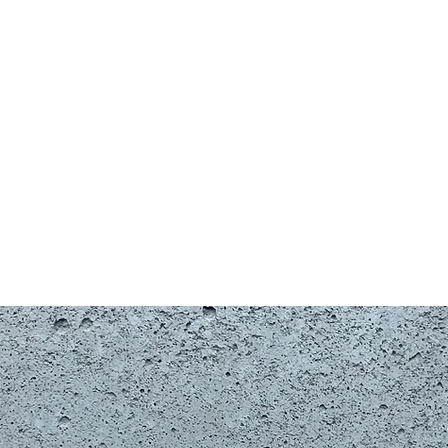
Shop
G