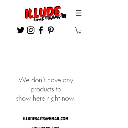
We don’t have any
products to
show here right now.
illudebaits@gmail.com