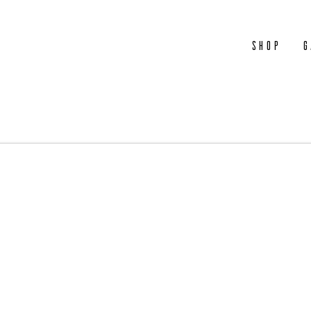
Shop
G