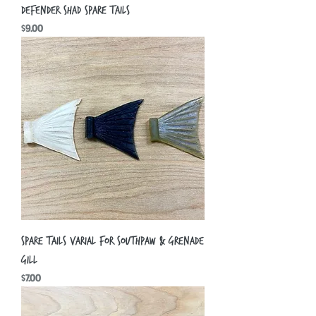
Defender Shad Spare Tails
Price
$9.00
Spare Tails Varial for Southpaw & Grenade
Gill
Price
$7.00