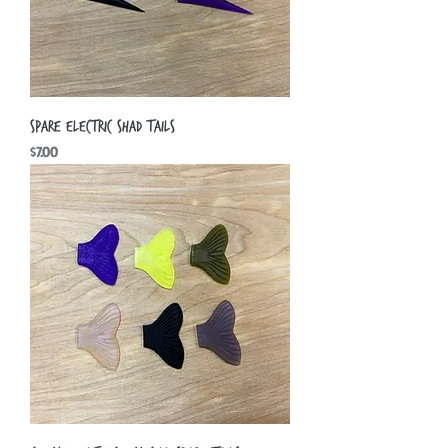
Spare Electric Shad Tails
Price
$7.00