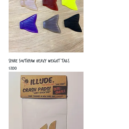
Spare Southpaw Heavy Weight Tails
Price
$7.00