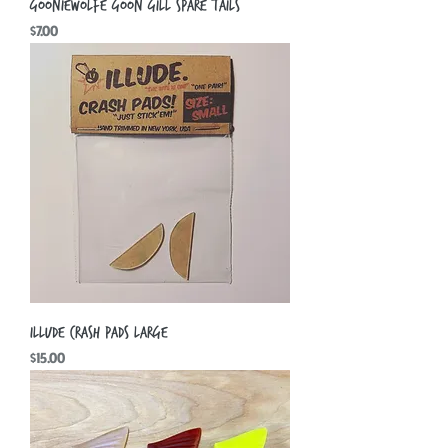
Gooniewolfe Goon Gill Spare Tails
Price
$7.00
Illude Crash Pads Large
Price
$15.00