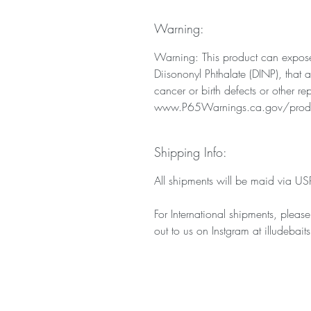
Warning:
Warning: This product can expose
Diisononyl Phthalate (DINP), that 
cancer or birth defects or other r
www.P65Warnings.ca.gov/prod
Shipping Info:
All shipments will be maid via USPS
For International shipments, pleas
out to us on Instgram at illudebaits