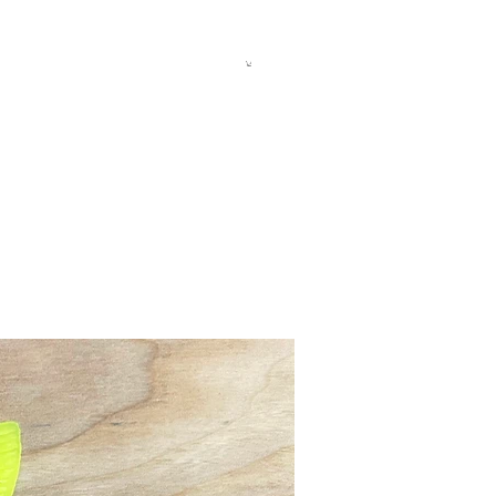
allery