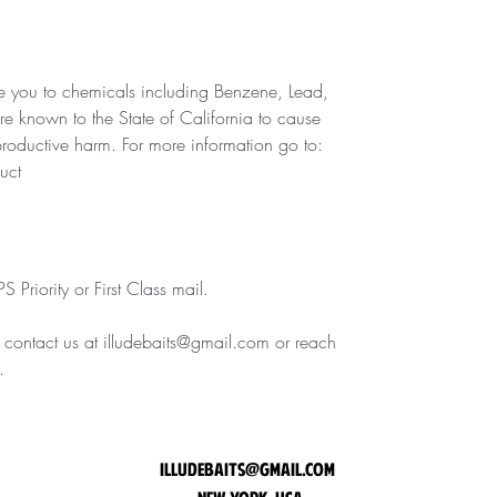
 you to chemicals including Benzene, Lead,
are known to the State of California to cause
eproductive harm. For more information go to:
uct
 Priority or First Class mail.
e contact us at illudebaits@gmail.com or reach
.
illudebaits@gmail.com