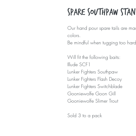
Spare Southpaw Stan
Our hand pour spare tails are made
colors.
Be mindful when tugging too hard w
Will fit the following baits:
Illude SCF1
Lunker Fighters Southpaw
Lunker Fighters Flash Decoy
Lunker Fighters Switchblade
Gooniewolfe Goon Gill
Gooniewolfe Slimer Trout
Sold 3 to a pack