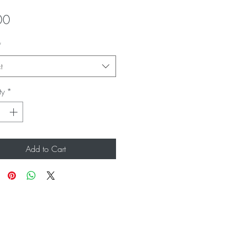
Price
00
*
t
ty
*
Add to Cart