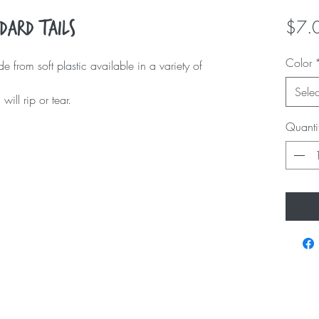
$7.
dard Tails
Color
 from soft plastic available in a variety of
Selec
ill rip or tear.
Quanti