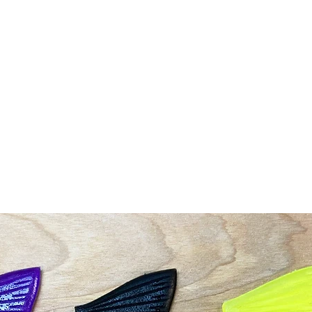
Shop
G