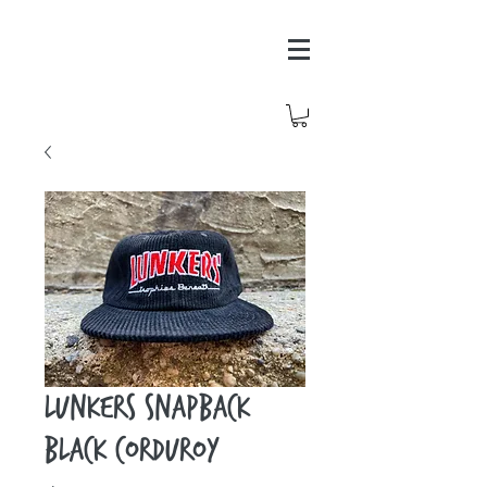
Lunkers Snapback
Black Corduroy