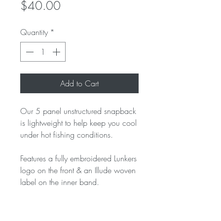
Price
$40.00
Quantity
*
Add to Cart
Our 5 panel unstructured snapback
is lightweight to help keep you cool
under hot fishing conditions.
Features a fully embroidered Lunkers
logo on the front & an Illude woven
label on the inner band.
One Size Fits All