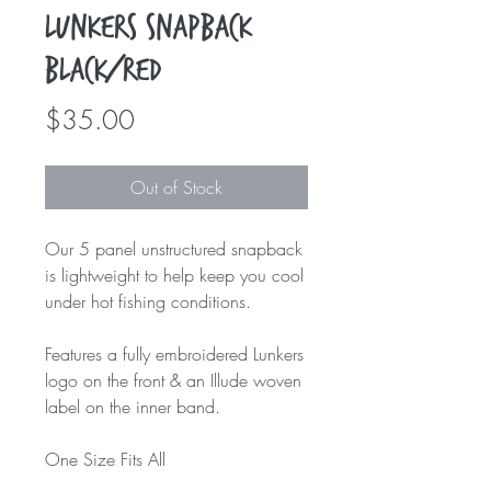
Lunkers Snapback
Black/Red
Price
$35.00
Out of Stock
Our 5 panel unstructured snapback
is lightweight to help keep you cool
under hot fishing conditions.
Features a fully embroidered Lunkers
logo on the front & an Illude woven
label on the inner band.
One Size Fits All