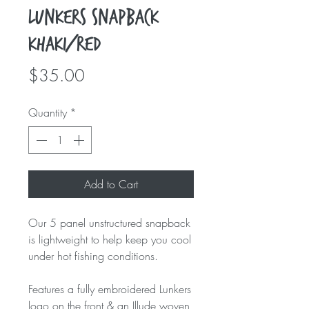
Lunkers Snapback
Khaki/Red
Price
$35.00
Quantity
*
Add to Cart
Our 5 panel unstructured snapback
is lightweight to help keep you cool
under hot fishing conditions.
Features a fully embroidered Lunkers
logo on the front & an Illude woven