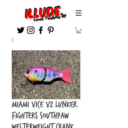
Miami Vice v2 Lunker
Fighters Southpaw
Welterweight Crank