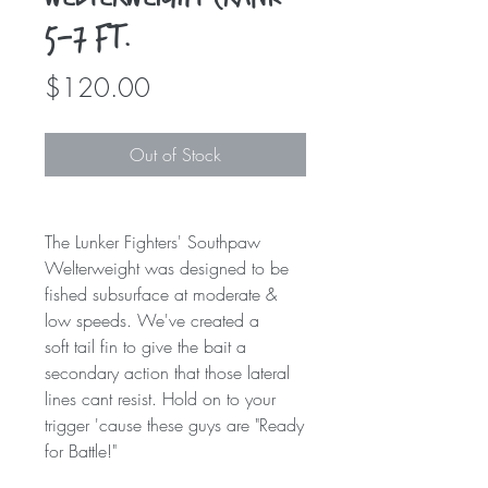
5-7 ft.
Price
$120.00
Out of Stock
The Lunker Fighters' Southpaw
Welterweight was designed to be
fished subsurface at moderate &
low speeds. We've created a
soft tail fin to give the bait a
secondary action that those lateral
lines cant resist. Hold on to your
trigger 'cause these guys are "Ready
for Battle!"