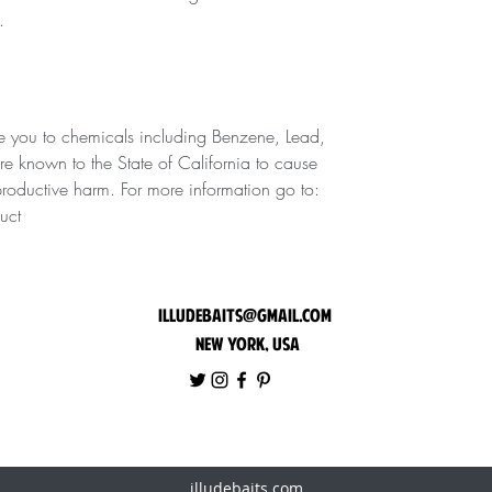
.
 you to chemicals including Benzene, Lead,
are known to the State of California to cause
eproductive harm. For more information go to:
uct
illudebaits@gmail.com
New York, USA
illudebaits.com