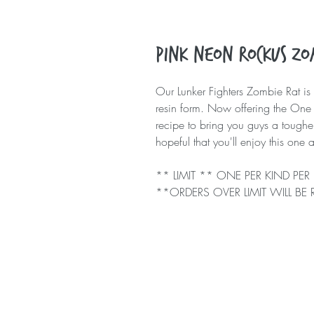
Pink Neon Rockus Zom
Our Lunker Fighters Zombie Rat is 
resin form. Now offering the One 
recipe to bring you guys a toughe
hopeful that you'll enjoy this on
** LIMIT ** ONE PER KIND P
**ORDERS OVER LIMIT WILL BE