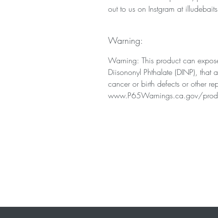
out to us on Instgram at illudebaits
Warning:
Warning: This product can expose
Diisononyl Phthalate (DINP), that 
cancer or birth defects or other r
www.P65Warnings.ca.gov/prod