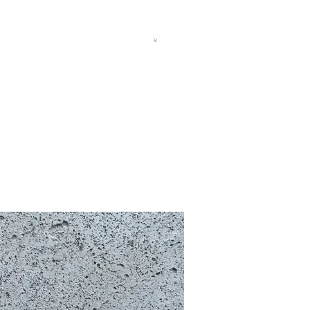
allery