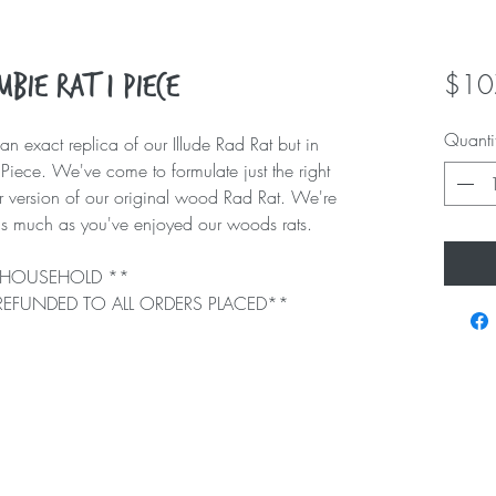
$10
bie Rat 1 Piece
Quanti
an exact replica of our Illude Rad Rat but in
Piece. We've come to formulate just the right
r version of our original wood Rad Rat. We're
e as much as you've enjoyed our woods rats.
ER HOUSEHOLD **
 REFUNDED TO ALL ORDERS PLACED**