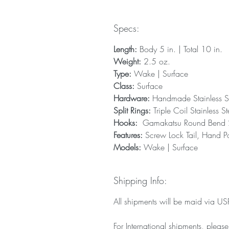
Specs:
Length:
Body 5 in. | Total 10 in.
Weight:
2.5 oz.
Type:
Wake | Surface
Class:
Surface
Hardware:
Handmade Stainless S
Split Rings:
Triple Coil Stainless St
Hooks:
Gamakatsu Round Bend 2X
Features:
Screw Lock Tail, Hand Po
Models:
Wake | Surface
Shipping Info:
All shipments will be maid via USPS
For International shipments, pleas