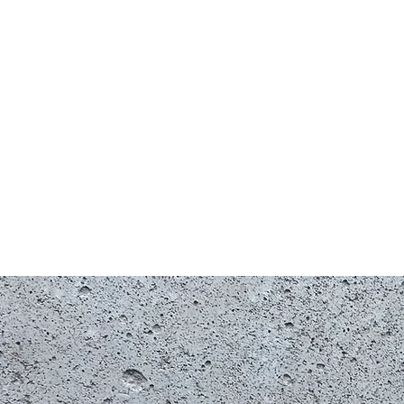
Shop
G