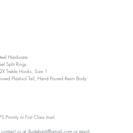
teel Hardware
eel Split Rings
 Treble Hooks, Size 1
ured Plastisol Tail, Hand Poured Resin Body
 Priority or First Class mail.
e contact us at illudebaits@gmail.com or reach